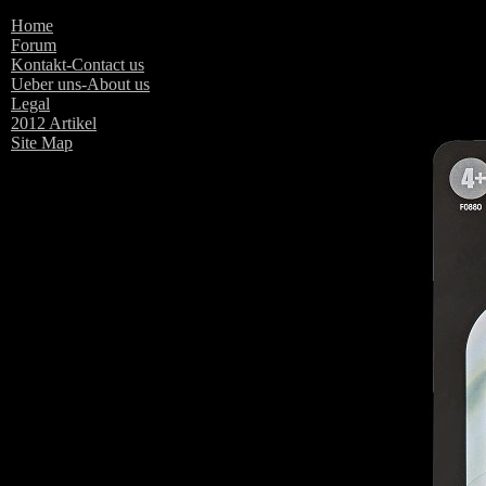
Home
The Vintage Coll
Forum
Kontakt-Contact us
Ueber uns-About us
Legal
2012 Artikel
Site Map