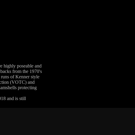
are highly poseable and
rdbacks from the 1970's
 runs of Kenner style
llection (VOTC) and
lamshells protecting
8 and is still