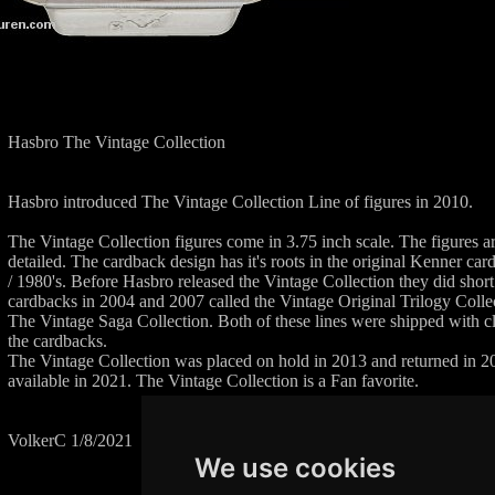
Hasbro The Vintage Collection
Hasbro introduced The Vintage Collection Line of figures in 2010.
The Vintage Collection figures come in 3.75 inch scale. The figures 
detailed. The cardback design has it's roots in the original Kenner ca
/ 1980's. Before Hasbro released the Vintage Collection they did short
cardbacks in 2004 and 2007 called the Vintage Original Trilogy Co
The Vintage Saga Collection. Both of these lines were shipped with c
the cardbacks.
The Vintage Collection was placed on hold in 2013 and returned in 201
available in 2021. The Vintage Collection is a Fan favorite.
VolkerC 1/8/2021
We use cookies