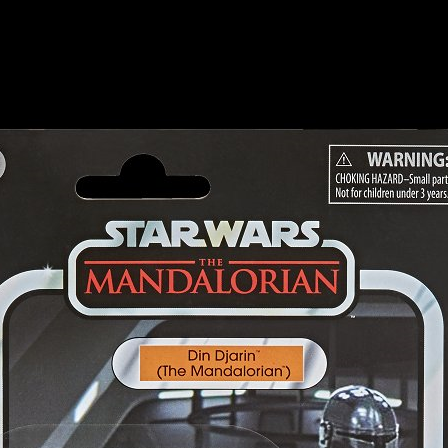
ection